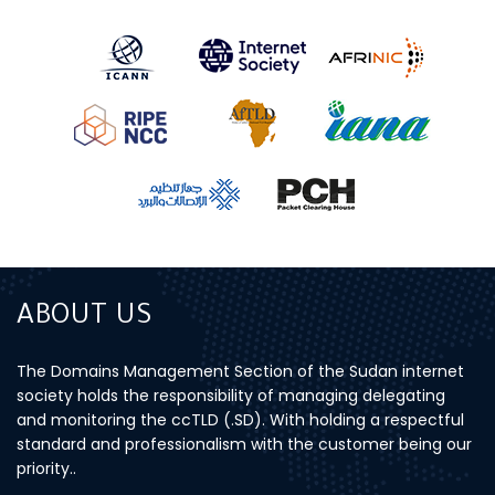
ABOUT US
The Domains Management Section of the Sudan internet
society holds the responsibility of managing delegating
and monitoring the ccTLD (.SD). With holding a respectful
standard and professionalism with the customer being our
priority..