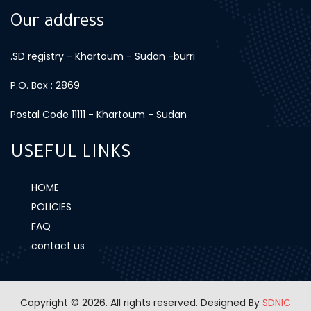
Our address
.SD registry - Khartoum - Sudan -burri
P.O. Box : 2869
Postal Code 11111 - Khartoum - Sudan
USEFUL LINKS
HOME
POLICIES
FAQ
contact us
Copyright © 2026. All rights reserved.
Designed By
SDNIC