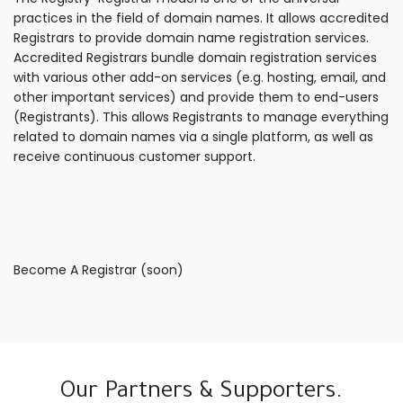
practices in the field of domain names. It allows accredited
Registrars to provide domain name registration services.
Accredited Registrars bundle domain registration services
with various other add-on services (e.g. hosting, email, and
other important services) and provide them to end-users
(Registrants). This allows Registrants to manage everything
related to domain names via a single platform, as well as
receive continuous customer support.
Become A Registrar (soon)
Our Partners & Supporters.